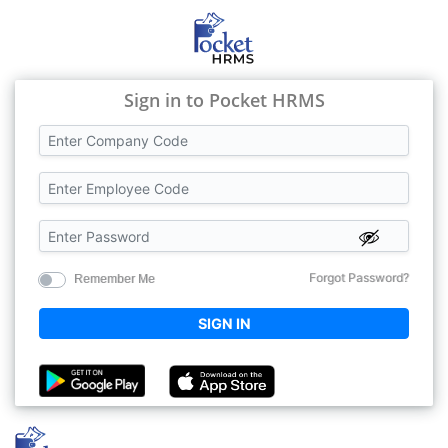
Sign in to Pocket HRMS
Forgot Password?
Remember Me