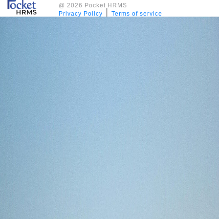
@ 2026 Pocket HRMS
|
Privacy Policy
Terms of service